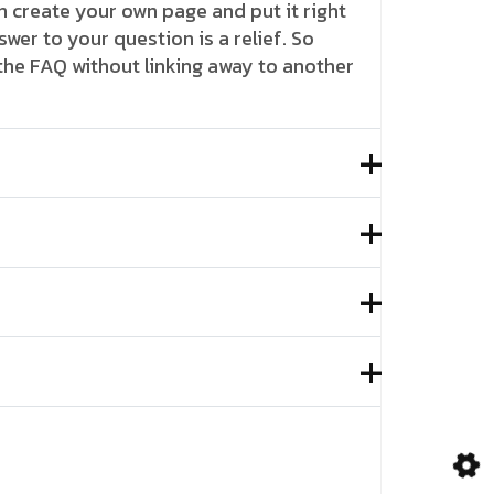
 create your own page and put it right
swer to your question is a relief. So
 the FAQ without linking away to another