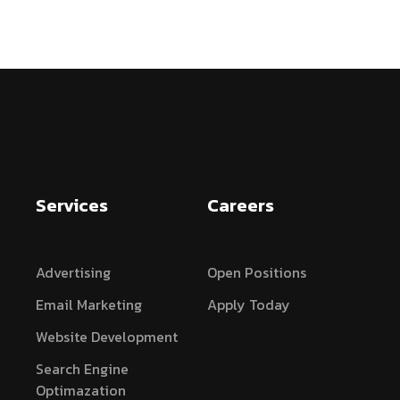
Services
Careers
Advertising
Open Positions
Email Marketing
Apply Today
Website Development
Search Engine
Optimazation