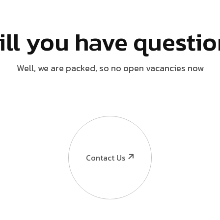
ill you have questi
Well, we are packed, so no open vacancies now
Contact Us