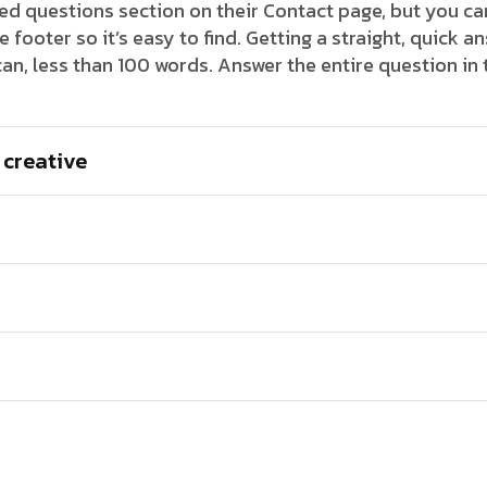
 questions section on their Contact page, but you can
footer so it’s easy to find. Getting a straight, quick an
an, less than 100 words. Answer the entire question in
 creative