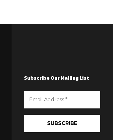
Subscribe Our Mailing List