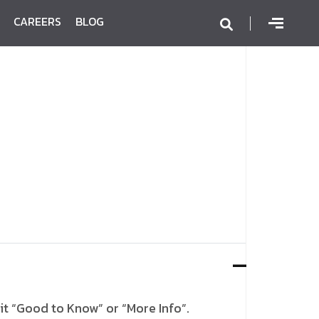
CAREERS
BLOG
it “Good to Know” or “More Info”.