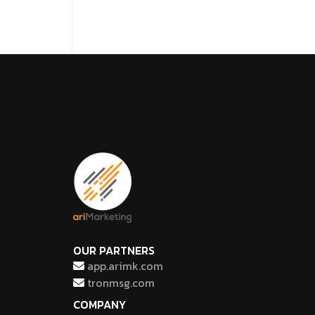
OUR PARTNERS
app.arimk.com
tronmsg.com
COMPANY