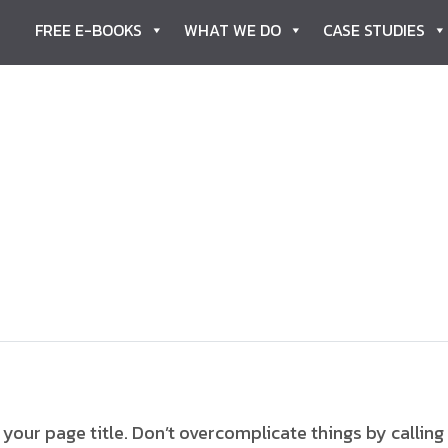
FREE E-BOOKS
WHAT WE DO
CASE STUDIES
our page title. Don’t overcomplicate things by calling 