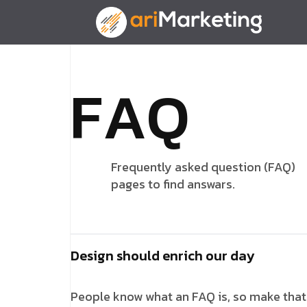
F
A
Q
Frequently asked question (FAQ)
pages to find answars.
Design should enrich our day
People know what an FAQ is, so make that y