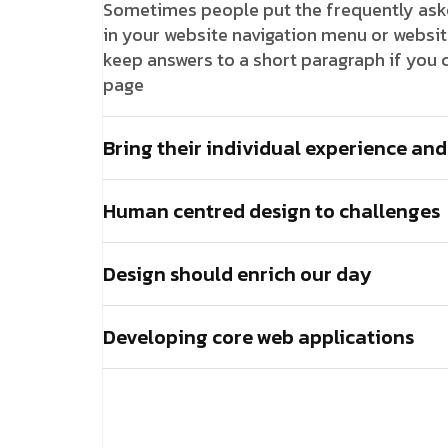
Sometimes people put the frequently asked
in your website navigation menu or website 
keep answers to a short paragraph if you c
page
Bring their individual experience and
Human centred design to challenges
Design should enrich our day
Developing core web applications