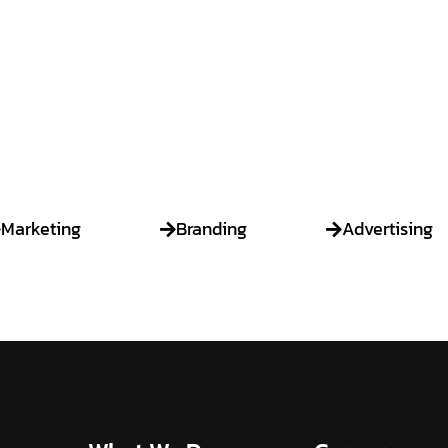
Strategize
Marketing
Branding
Advertising