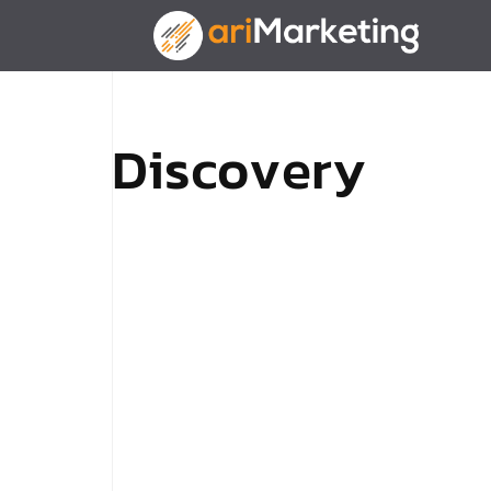
D
i
s
c
o
v
e
r
y