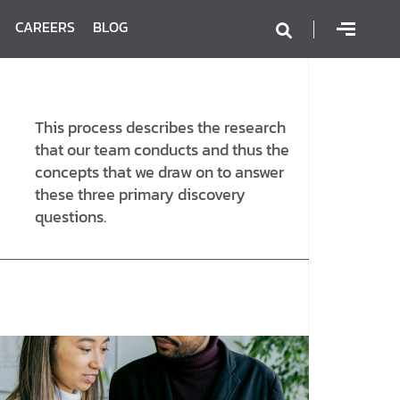
CAREERS
BLOG
This process describes the research
that our team conducts and thus the
concepts that we draw on to answer
these three primary discovery
questions.