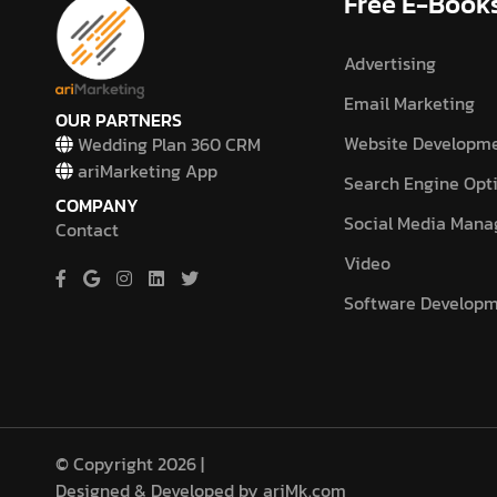
Free E-Book
Advertising
Email Marketing
OUR PARTNERS
Website Developm
Wedding Plan 360 CRM
ariMarketing App
Search Engine Opt
COMPANY
Social Media Man
Contact
Video
Software Develop
© Copyright 2026 |
Designed & Developed by ariMk.com