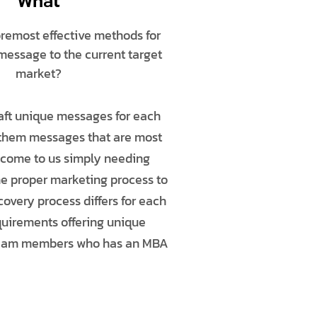
What
oremost effective methods for
 message to the current target
market?
raft unique messages for each
 them messages that are most
s come to us simply needing
he proper marketing process to
overy process differs for each
equirements offering unique
or team members who has an MBA