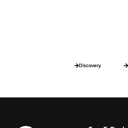
Discovery