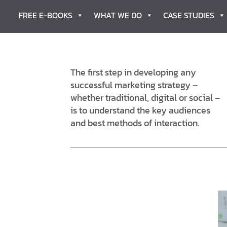
FREE E-BOOKS
WHAT WE DO
CASE STUDIES
The first step in developing any
successful marketing strategy –
whether traditional, digital or social –
is to understand the key audiences
and best methods of interaction.