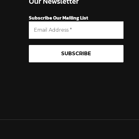
Our Newsletter
Subscribe Our Mailing List