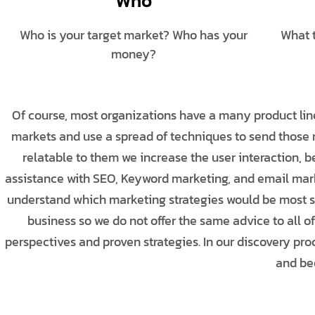
Who
Who is your target market? Who has your
What 
money?
Of course, most organizations have a many product line
markets and use a spread of techniques to send thos
relatable to them we increase the user interaction, 
assistance with SEO, Keyword marketing, and email mark
understand which marketing strategies would be most suc
business so we do not offer the same advice to all of
perspectives and proven strategies. In our discovery p
and bee