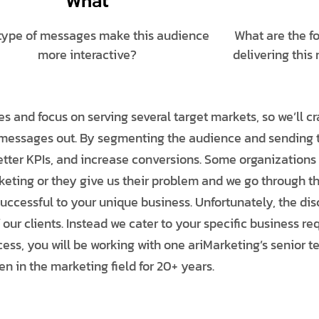
What
type of messages make this audience
What are the f
more interactive?
delivering this
s and focus on serving several target markets, so we’ll c
e messages out. By segmenting the audience and sending
better KPIs, and increase conversions. Some organization
eting or they give us their problem and we go through t
cessful to your unique business. Unfortunately, the disc
 our clients. Instead we cater to your specific business r
rocess, you will be working with one ariMarketing’s seni
n in the marketing field for 20+ years.