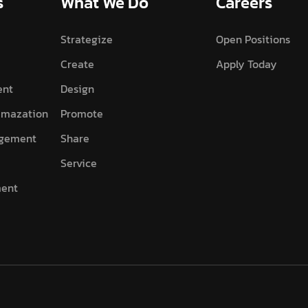
s
What We Do
Careers
Strategize
Open Positions
Create
Apply Today
ent
Design
imazation
Promote
agement
Share
Service
ment