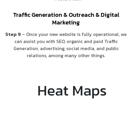
Traffic Generation & Outreach & Digital
Marketing
Step 9
– Once your new website is fully operational, we
can assist you with SEO, organic and paid Traffic
Generation, advertising, social media, and public
relations, among many other things.
Heat Maps