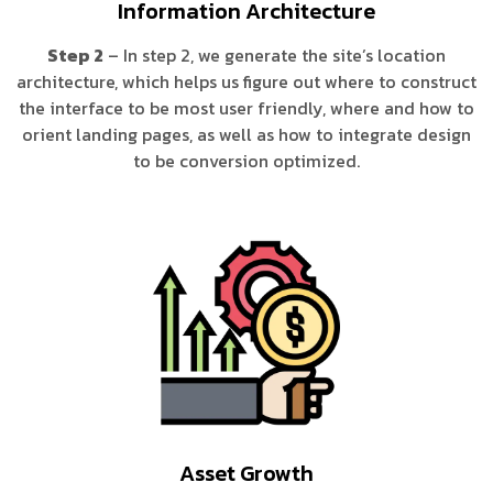
Information Architecture
Step 2
– In step 2, we generate the site’s location
architecture, which helps us figure out where to construct
the interface to be most user friendly, where and how to
orient landing pages, as well as how to integrate design
to be conversion optimized.
Asset Growth