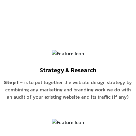
Strategy & Research
Step 1
– is to put together the website design strategy by
combining any marketing and branding work we do with
an audit of your existing website and its traffic (if any).