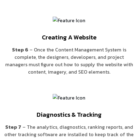
Creating A Website
Step 6
– Once the Content Management System is
complete, the designers, developers, and project
managers must figure out how to supply the website with
content, imagery, and SEO elements.
Diagnostics & Tracking
Step 7
– The analytics, diagnostics, ranking reports, and
other tracking software are installed to keep track of the