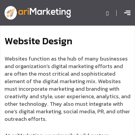
W
e
b
s
i
t
e
D
e
s
i
g
n
Websites function as the hub of many businesses
and organization’s digital marketing efforts and
are often the most critical and sophisticated
element of the digital marketing mix. Websites
must incorporate marketing and branding with
creativity and style, user experience, analytics, and
other technology. They also must integrate with
one’s digital marketing, social media, PR, and other
outreach efforts.