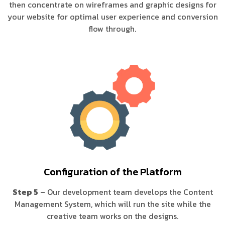
then concentrate on wireframes and graphic designs for
your website for optimal user experience and conversion
flow through.
Configuration of the Platform
Step 5
– Our development team develops the Content
Management System, which will run the site while the
creative team works on the designs.