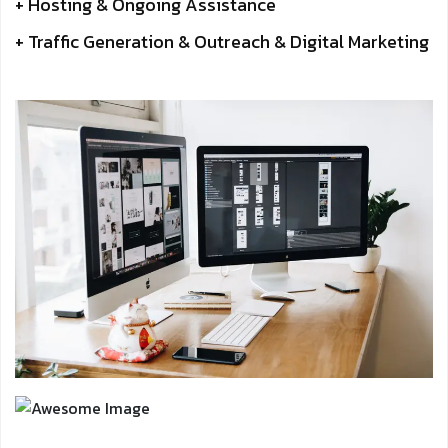
+ Hosting & Ongoing Assistance
+ Traffic Generation & Outreach & Digital Marketing