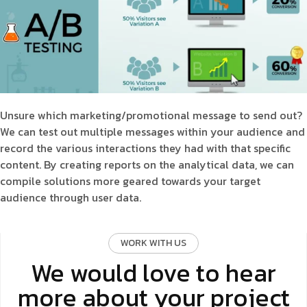
Unsure which marketing/promotional message to send out?
We can test out multiple messages within your audience and
record the various interactions they had with that specific
content. By creating reports on the analytical data, we can
compile solutions more geared towards your target
audience through user data.
WORK WITH US
We would love to hear
more about your project