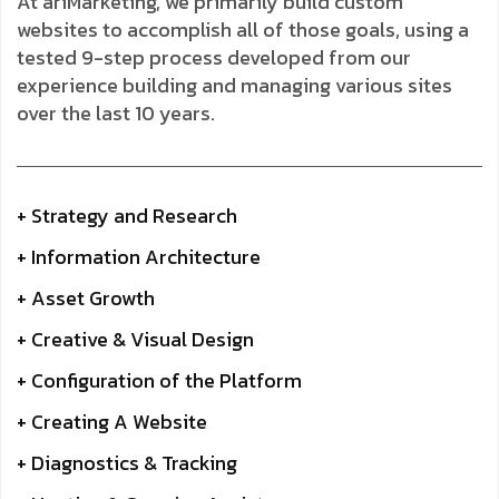
At ariMarketing, we primarily build custom
websites to accomplish all of those goals, using a
tested 9-step process developed from our
experience building and managing various sites
over the last 10 years.
+ Strategy and Research
+ Information Architecture
+ Asset Growth
+ Creative & Visual Design
+ Configuration of the Platform
+ Creating A Website
+ Diagnostics & Tracking