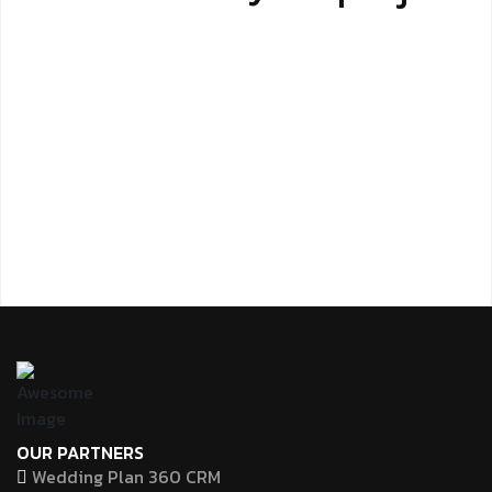
OUR PARTNERS
Wedding Plan 360 CRM