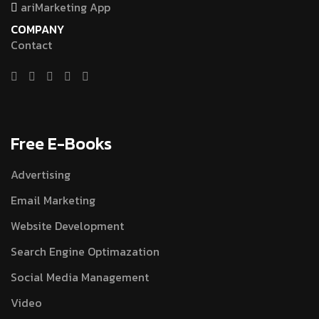
ariMarketing App
COMPANY
Contact
Free E-Books
Advertising
Email Marketing
Website Development
Search Engine Optimazation
Social Media Management
Video