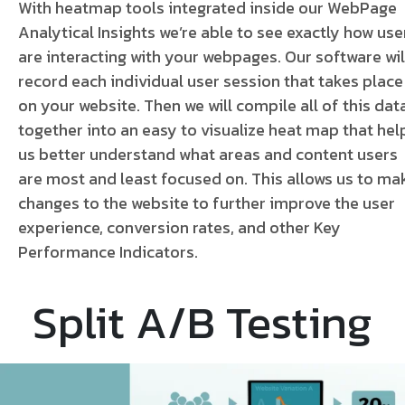
With heatmap tools integrated inside our WebPage
Analytical Insights we’re able to see exactly how use
are interacting with your webpages. Our software wil
record each individual user session that takes place
on your website. Then we will compile all of this dat
together into an easy to visualize heat map that hel
us better understand what areas and content users
are most and least focused on.
This allows us to ma
changes to the website to further improve the user
experience, conversion rates, and other Key
Performance Indicators.
Split A/B Testing