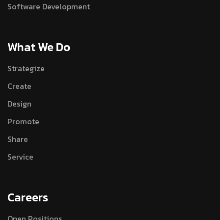
Software Development
What We Do
Strategize
Create
Design
Promote
Share
Service
Careers
Open Positions