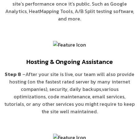
site’s performance once it’s public. Such as Google
Analytics, HeatMapping Tools, A/B Split testing software,
and more.
Hosting & Ongoing Assistance
Step 8
–After your site is live, our team will also provide
hosting (on the fastest rated server by many internet
companies), security, daily backups,various
optimizations, code maintenance, email services,
tutorials, or any other services you might require to keep
the site well maintained.