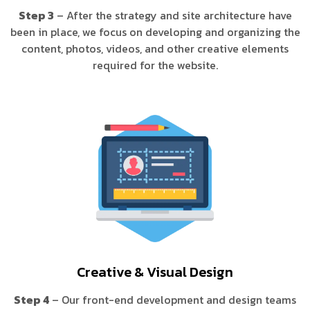
Step 3
– After the strategy and site architecture have
been in place, we focus on developing and organizing the
content, photos, videos, and other creative elements
required for the website.
Creative & Visual Design
Step 4
– Our front-end development and design teams