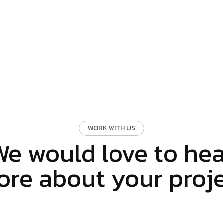
WORK WITH US
We would love to hea
re about your proj