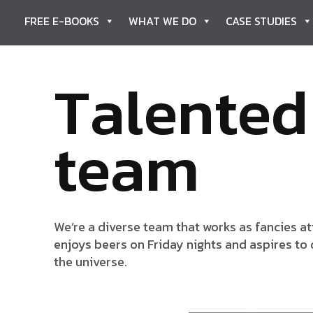
FREE E-BOOKS
WHAT WE DO
CASE STUDIES
T
a
l
e
n
t
e
d
t
e
a
m
We’re a diverse team that works as fancies att
enjoys beers on Friday nights and aspires to 
the universe.