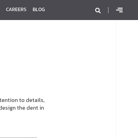
CAREERS
BLOG
ention to details,
design the dent in