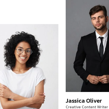
Jassica Oliver
Creative Content Writer