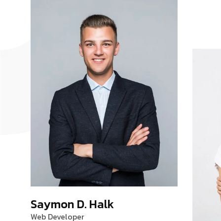
Saymon D. Halk
Web Developer