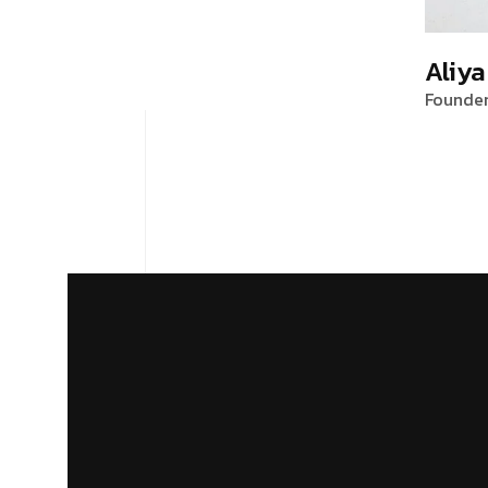
Aliya
Founde