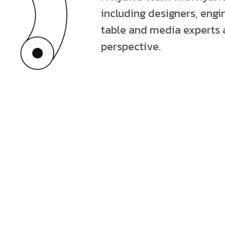
including designers, engin
table and media experts 
perspective.