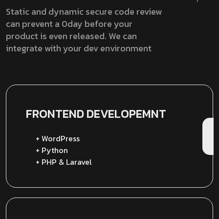
Static and dynamic secure code review
can prevent a 0day before your
product is even released. We can
integrate with your dev environment
FRONTEND
DEVELOPEMNT
+ WordPress
+ Python
+ PHP & Laravel