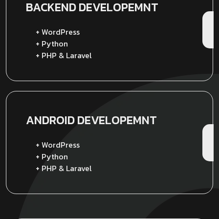
BACKEND
DEVELOPEMNT
+ WordPress
+ Python
+ PHP & Laravel
ANDROID
DEVELOPEMNT
+ WordPress
+ Python
+ PHP & Laravel