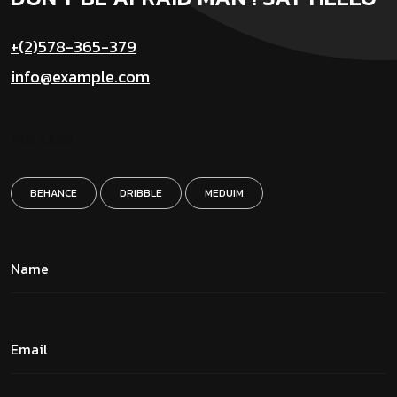
+(2)578-365-379
info@example.com
FOLLOW
BEHANCE
DRIBBLE
MEDUIM