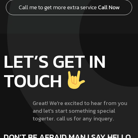
Call me to get more extra service
Call Now
LET’S GET IN
TOUCH
Great! We're excited to hear from you
and let's start something special
togerter. call us for any inquery.
DON'T BE AFRAID MAN !
SAY HELLO