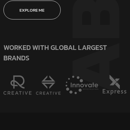
EXPLORE ME
WORKED WITH GLOBAL LARGEST
BRANDS