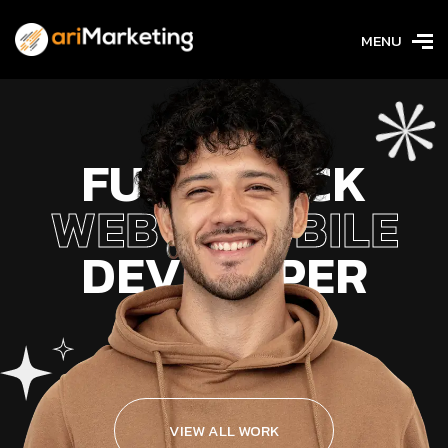
MENU
FULL STACK
WEB & MOBILE
DEVELOPER
VIEW ALL WORK