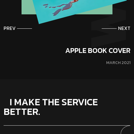
PREV
NEXT
APPLE BOOK COVER
MARCH 2021
I MAKE THE SERVICE
BETTER.