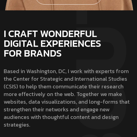
I CRAFT WONDERFUL
DIGITAL EXPERIENCES
FOR BRANDS
Based in Washington, DC, I work with experts from
the Center for Strategic and International Studies
(CSIS) to help them communicate their research
more effectively on the web. Together we make
websites, data visualizations, and long-forms that
strengthen their networks and engage new
audiences with thoughtful content and design
strategies.