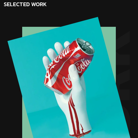
SELECTED
WORK