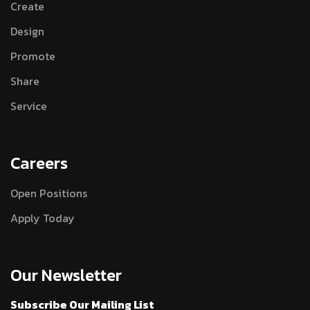
Create
Design
Promote
Share
Service
Careers
Open Positions
Apply Today
Our Newsletter
Subscribe Our Mailing List