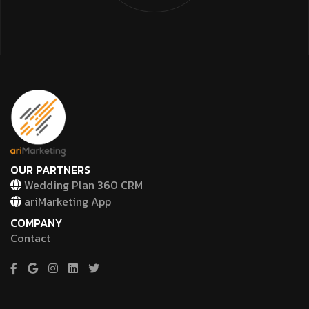
OUR PARTNERS
Wedding Plan 360 CRM
ariMarketing App
COMPANY
Contact