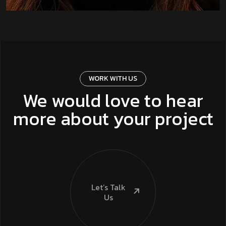
WORK WITH US
We would love to hear
more about your project
Let’s Talk
Us