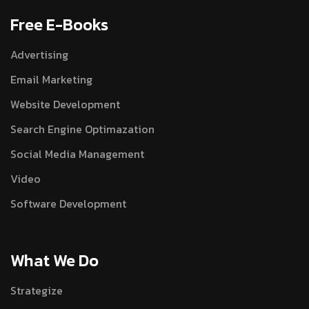
Free E-Books
Advertising
Email Marketing
Website Development
Search Engine Optimazation
Social Media Management
Video
Software Development
What We Do
Strategize