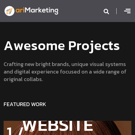
A
w
e
s
o
m
e
P
r
o
j
e
c
t
s
Crafting new bright brands, unique visual systems
and digital experience focused on a wide range of
original collabs.
FEATURED WORK
2
/
4