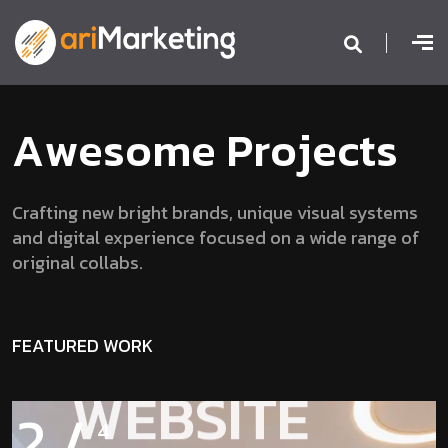
A
w
e
s
o
m
e
P
r
o
j
e
c
t
s
Crafting new bright brands, unique visual systems
and digital experience focused on a wide range of
original collabs.
BENJON
FEATURED WORK
WEBSITE
2
/
4