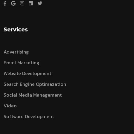
Services
Advertising
Email Marketing
Website Development
Search Engine Optimazation
Social Media Management
Video
Software Development