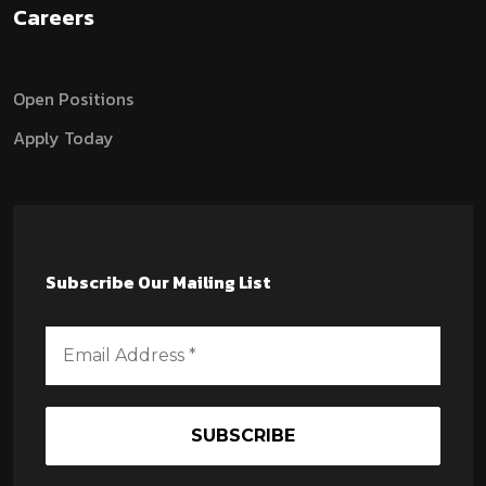
Careers
Open Positions
Apply Today
Subscribe Our Mailing List