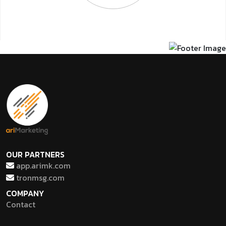
OUR PARTNERS
app.arimk.com
tronmsg.com
COMPANY
Contact