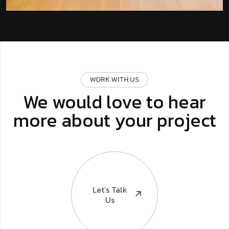
WORK WITH US
We would love to hear
more about your project
Let’s Talk
Us