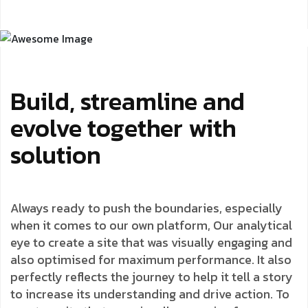
Build, streamline and
evolve together with
solution
Always ready to push the boundaries, especially
when it comes to our own platform, Our analytical
eye to create a site that was visually engaging and
also optimised for maximum performance. It also
perfectly reflects the journey to help it tell a story
to increase its understanding and drive action. To