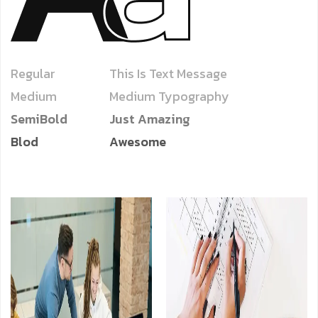
Regular
This Is Text Message
Medium
Medium Typography
SemiBold
Just Amazing
Blod
Awesome