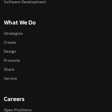
Software Development
What We Do
Strategize
Create
Design
Promote
Share
Service
Careers
Open Positions