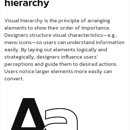
hierarchy
Visual hierarchy is the principle of arranging
elements to show their order of importance.
Designers structure visual characteristics—e.g.,
menu icons—so users can understand information
easily. By laying out elements logically and
strategically, designers influence users’
perceptions and guide them to desired actions.
Users notice larger elements more easily can
convert.