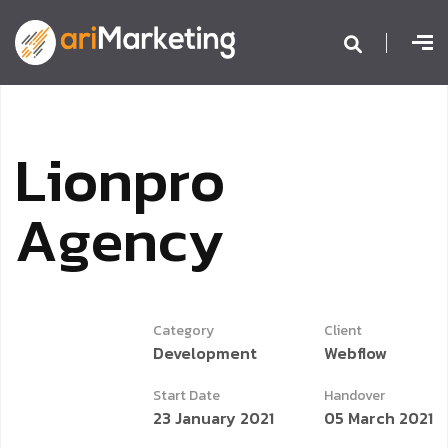
L
i
o
n
p
r
o
A
g
e
n
c
y
Category
Client
Development
Webflow
Start Date
Handover
23 January 2021
05 March 2021