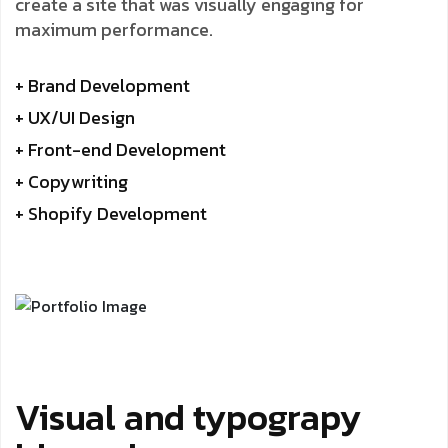
create a site that was visually engaging for
maximum performance.
+ Brand Development
+ UX/UI Design
+ Front-end Development
+ Copywriting
+ Shopify Development
Visual and typograpy