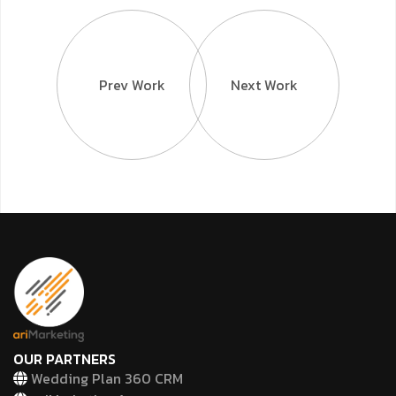
Prev Work
Next Work
OUR PARTNERS
Wedding Plan 360 CRM