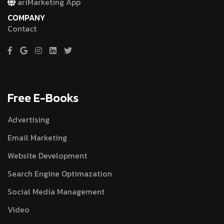
ariMarketing App
COMPANY
Contact
Free E-Books
Advertising
Email Marketing
Website Development
Search Engine Optimazation
Social Media Management
Video