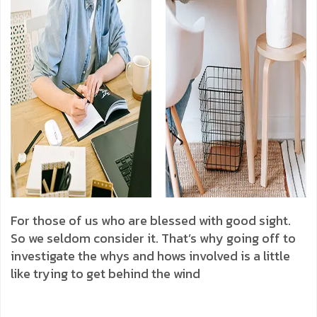
For those of us who are blessed with good sight.
So we seldom consider it. That’s why going off to
investigate the whys and hows involved is a little
like trying to get behind the wind