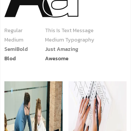
Regular
This Is Text Message
Medium
Medium Typography
SemiBold
Just Amazing
Blod
Awesome