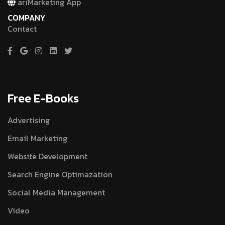
ariMarketing App
COMPANY
Contact
Free E-Books
Advertising
Email Marketing
Website Development
Search Engine Optimazation
Social Media Management
Video