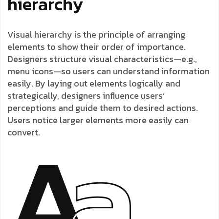
hierarchy
Visual hierarchy is the principle of arranging
elements to show their order of importance.
Designers structure visual characteristics—e.g.,
menu icons—so users can understand information
easily. By laying out elements logically and
strategically, designers influence users’
perceptions and guide them to desired actions.
Users notice larger elements more easily can
convert.