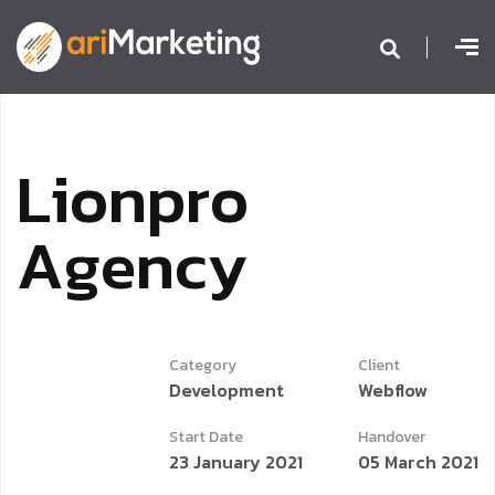
L
i
o
n
p
r
o
A
g
e
n
c
y
Category
Client
Development
Webflow
Start Date
Handover
23 January 2021
05 March 2021