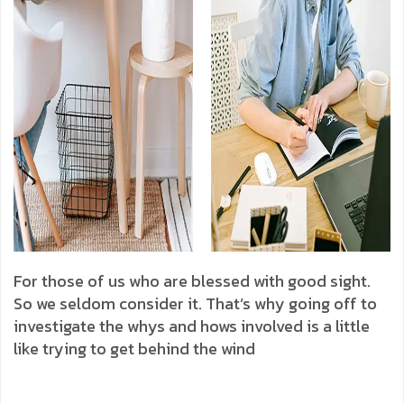
For those of us who are blessed with good sight.
So we seldom consider it. That’s why going off to
investigate the whys and hows involved is a little
like trying to get behind the wind