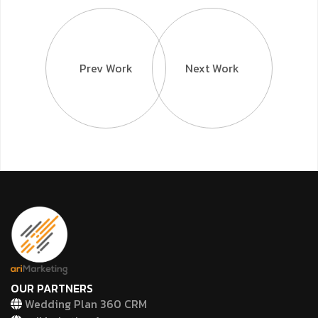
Prev Work
Next Work
OUR PARTNERS
Wedding Plan 360 CRM