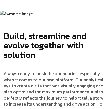
Build, streamline and
evolve together with
solution
Always ready to push the boundaries, especially
when it comes to our own platform, Our analytical
eye to create a site that was visually engaging and
also optimised for maximum performance. It also
perfectly reflects the journey to help it tell a story
to increase its understanding and drive action. To