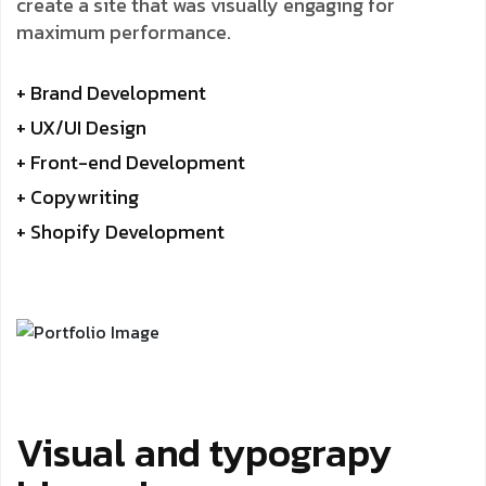
create a site that was visually engaging for
maximum performance.
+ Brand Development
+ UX/UI Design
+ Front-end Development
+ Copywriting
+ Shopify Development
Visual and typograpy