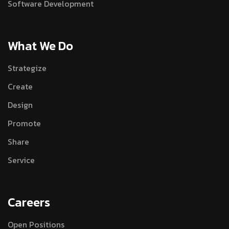
Software Development
What We Do
Strategize
Create
Design
Promote
Share
Service
Careers
Open Positions