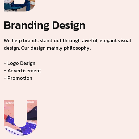
Branding
Design
We help brands stand out through aweful, elegant visual
design. Our design mainly philosophy.
+ Logo Design
+ Advertisement
+ Promotion