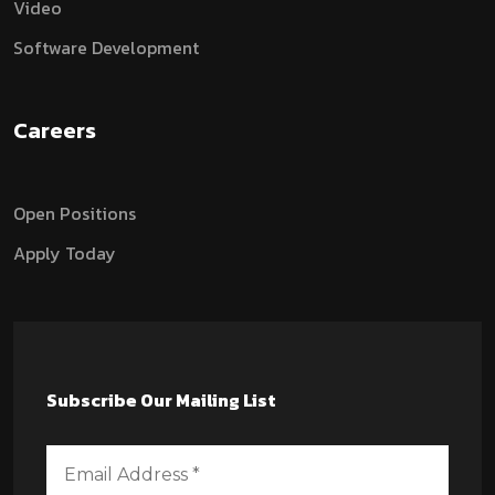
Video
Software Development
Careers
Open Positions
Apply Today
Subscribe Our Mailing List