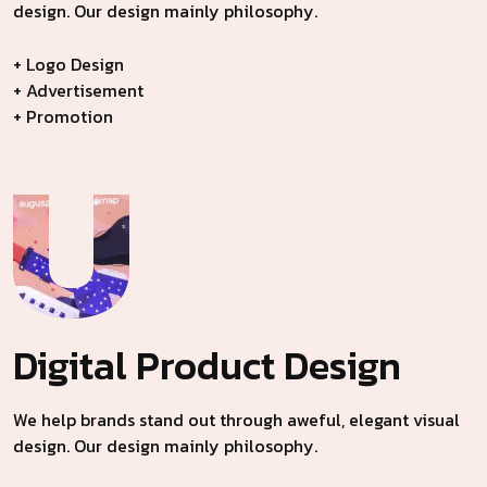
design. Our design mainly philosophy.
+ Logo Design
+ Advertisement
+ Promotion
Digital Product
Design
We help brands stand out through aweful, elegant visual
design. Our design mainly philosophy.