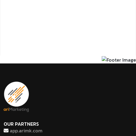
OUR PARTNERS
app.arimk.com