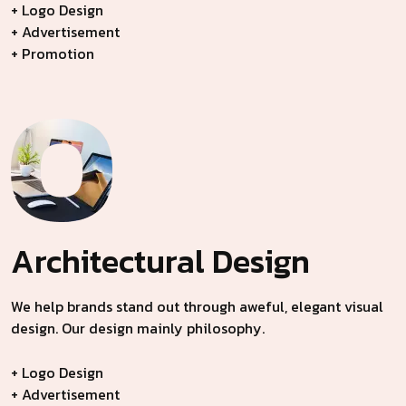
+ Logo Design
+ Advertisement
+ Promotion
Architectural
Design
We help brands stand out through aweful, elegant visual
design. Our design mainly philosophy.
+ Logo Design
+ Advertisement