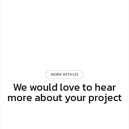
WORK WITH US
We would love to hear
more about your project