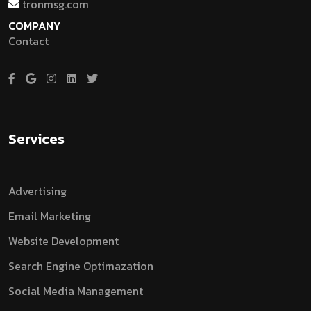
tronmsg.com
COMPANY
Contact
Services
Advertising
Email Marketing
Website Development
Search Engine Optimazation
Social Media Management