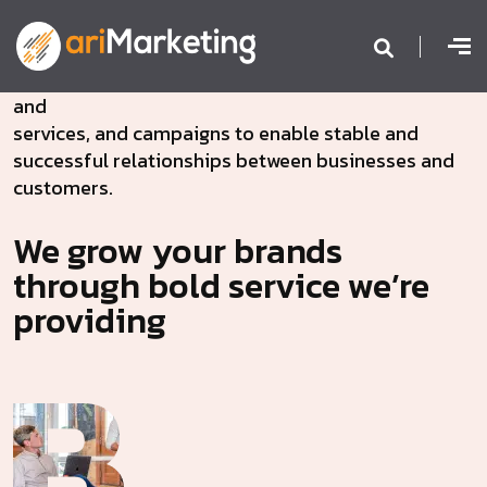
We are passionate to create connected brands
and
services, and campaigns to enable stable and
successful relationships between businesses and
customers.
We grow your brands
through bold service we’re
providing