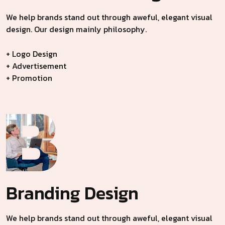
We help brands stand out through aweful, elegant visual
design. Our design mainly philosophy.
+ Logo Design
+ Advertisement
+ Promotion
Branding
Design
We help brands stand out through aweful, elegant visual