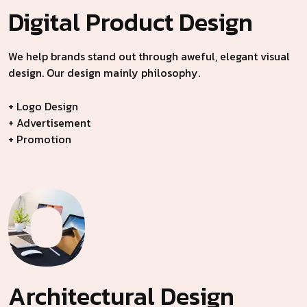
Digital Product
Design
We help brands stand out through aweful, elegant visual
design. Our design mainly philosophy.
+ Logo Design
+ Advertisement
+ Promotion
Architectural
Design