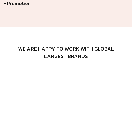
+ Promotion
WE ARE HAPPY TO WORK WITH GLOBAL
LARGEST BRANDS