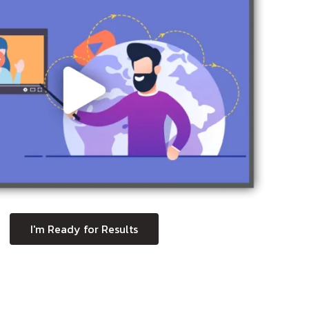
I'm Ready for Results