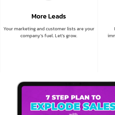
More Leads
Your marketing and customer lists are your
company’s fuel. Let’s grow.
imm