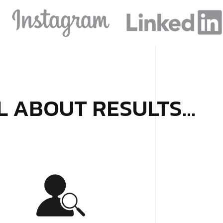
LL ABOUT RESULTS…