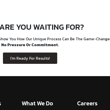
ARE YOU WAITING FOR?
Show You How Our Unique Process Can Be The Game-Changer 
No Pressure Or Commitment.
I'm Ready For Results!
s
What We Do
Careers