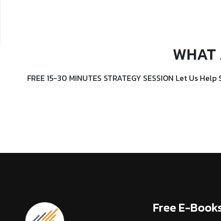
WHAT 
FREE 15-30 MINUTES STRATEGY SESSION Let Us Help 
Free E-Book