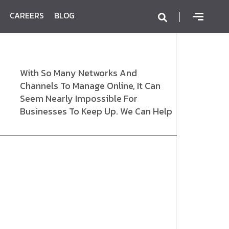
CAREERS
BLOG
With So Many Networks And
Channels To Manage Online, It Can
Seem Nearly Impossible For
Businesses To Keep Up. We Can Help