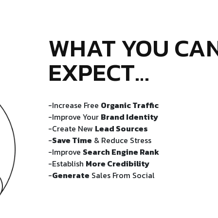
WHAT YOU CA
EXPECT…
-Increase Free
Organic Traffic
-Improve Your
Brand Identity
-Create New
Lead Sources
-
Save Time
& Reduce Stress
-Improve
Search Engine Rank
-Establish
More Credibility
-
Generate
Sales From Social