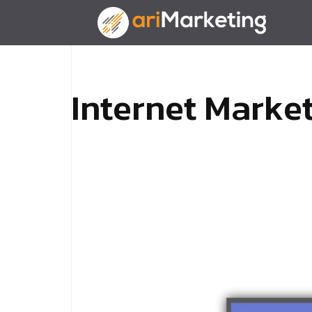
I
n
t
e
r
n
e
t
M
a
r
k
e