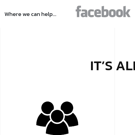
Where we can help…
IT’S A