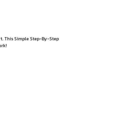
rt. This Simple Step-By-Step
ork!