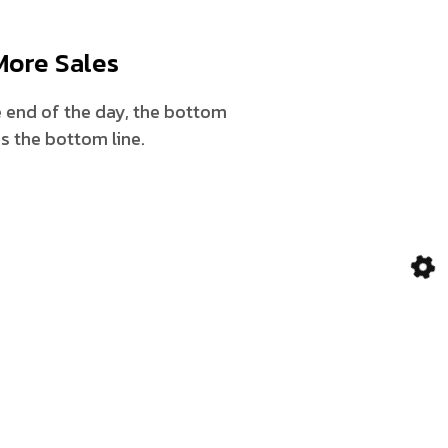
More Sales
 end of the day, the bottom
 is the bottom line.