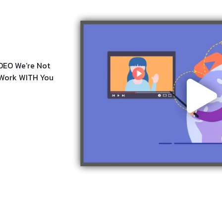
DEO We’re Not
e Work WITH You