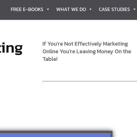
FREE E-BOOKS
WHAT WE DO
CASE STUDIES
t
i
n
g
If You’re Not Effectively Marketing
Online You’re Leaving Money On the
Table!