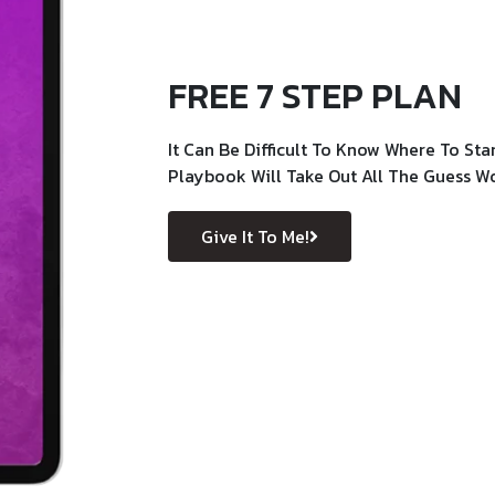
FREE 7 STEP PLAN
It Can Be Difficult To Know Where To Sta
Playbook Will Take Out All The Guess W
Give It To Me!