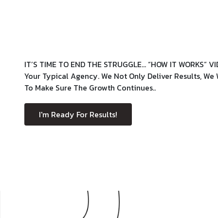
IT’S TIME TO END THE STRUGGLE… “HOW IT WORKS” VI
Your Typical Agency. We Not Only Deliver Results, W
To Make Sure The Growth Continues..
I'm Ready For Results!