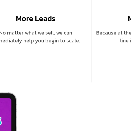
More Leads
No matter what we sell, we can
Because at the
ediately help you begin to scale.
line