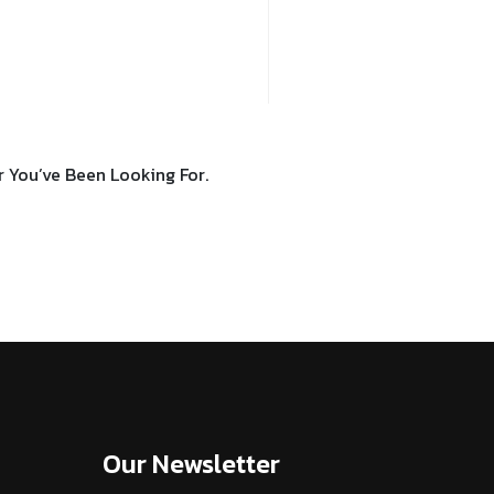
You’ve Been Looking For.
Our Newsletter