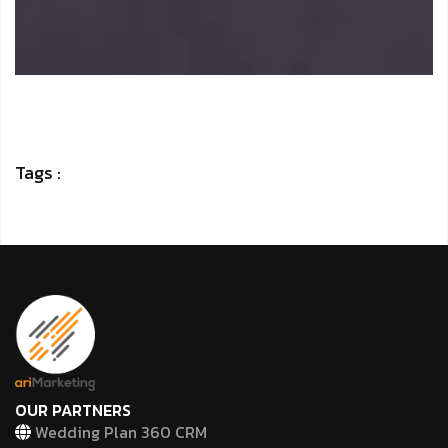
Tags :
OUR PARTNERS
Wedding Plan 360 CRM