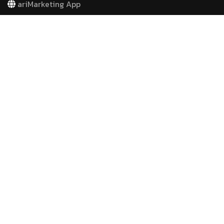
ariMarketing App
COMPANY
Contact
Free E-Books
Advertising
Email Marketing
Website Development
Search Engine Optimazation
Social Media Management
Video