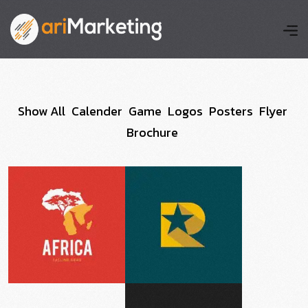
Show All
Calender
Game
Logos
Posters
Flyer
Brochure