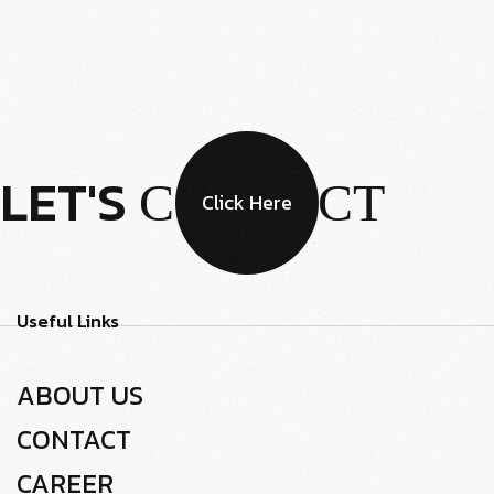
LET'S
CONTACT
Click Here
Useful Links
ABOUT US
CONTACT
CAREER