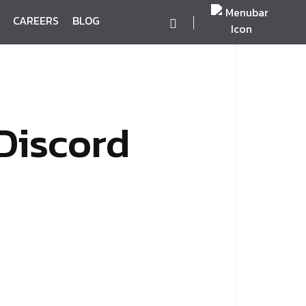
CAREERS
BLOG
Discord