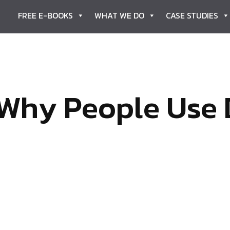
FREE E-BOOKS
WHAT WE DO
CASE STUDIES
Why People Use 