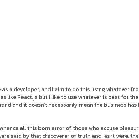
e as a developer, and I aim to do this using whatever f
s like React.js but I like to use whatever is best for t
rand and it doesn’t necessarily mean the business has
whence all this born error of those who accuse pleasure
ere said by that discoverer of truth and, as it were, the