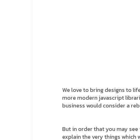
We love to bring designs to lif
more modern javascript librarie
business would consider a reb
But in order that you may see 
explain the very things which w