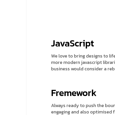
JavaScript
We love to bring designs to lif
more modern javascript librarie
business would consider a reb
Fremework
Always ready to push the bound
engaging and also optimised fo