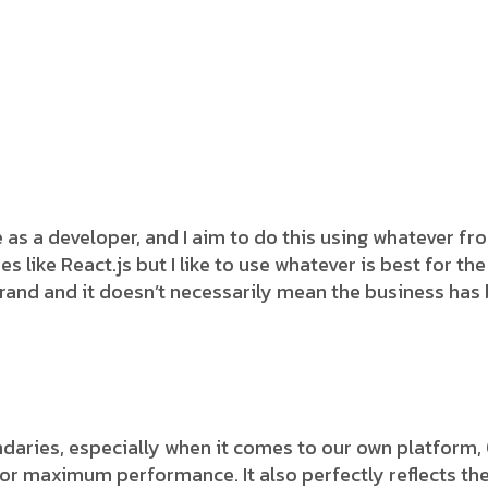
e as a developer, and I aim to do this using whatever f
s like React.js but I like to use whatever is best for t
rand and it doesn’t necessarily mean the business has
aries, especially when it comes to our own platform, Ou
r maximum performance. It also perfectly reflects the jo