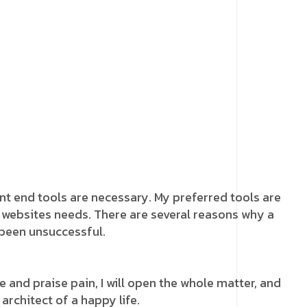
ront end tools are necessary. My preferred tools are
he websites needs. There are several reasons why a
 been unsuccessful.
 and praise pain, I will open the whole matter, and
 architect of a happy life.