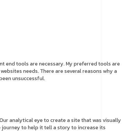
ront end tools are necessary. My preferred tools are
he websites needs. There are several reasons why a
 been unsuccessful.
r analytical eye to create a site that was visually
urney to help it tell a story to increase its