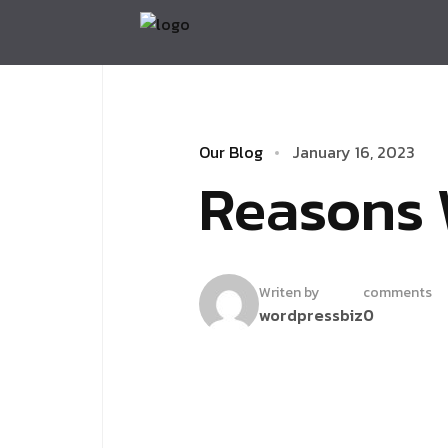
Our Blog
January 16, 2023
Reasons 
Writen by
comments
wordpressbiz
0