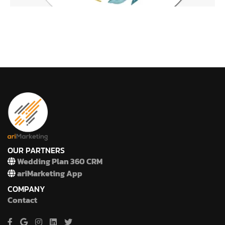
OUR PARTNERS
Wedding Plan 360 CRM
ariMarketing App
COMPANY
Contact