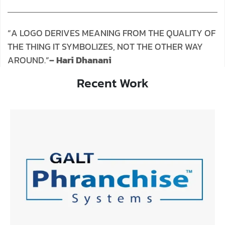
“A LOGO DERIVES MEANING FROM THE QUALITY OF
THE THING IT SYMBOLIZES, NOT THE OTHER WAY
AROUND.”
– Hari Dhanani
Recent Work