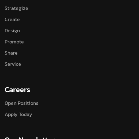
Strategize
Create
Design
Promote
Share
Service
Careers
Open Positions
Apply Today