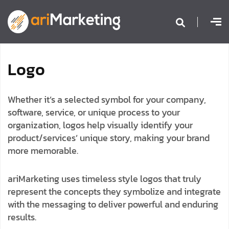
L
o
g
o
Whether it’s a selected symbol for your company,
software, service, or unique process to your
organization, logos help visually identify your
product/services’ unique story, making your brand
more memorable.
ariMarketing uses timeless style logos that truly
represent the concepts they symbolize and integrate
with the messaging to deliver powerful and enduring
results.