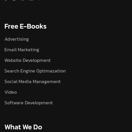
Free E-Books
Advertising
Email Marketing
Website Development
Search Engine Optimazation
Social Media Management
Video
Software Development
What We Do