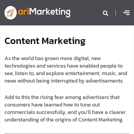
C
o
n
t
e
n
t
M
a
r
k
e
t
i
n
g
As the world has grown more digital, new
technologies and services have enabled people to
see, listen to, and explore entertainment, music, and
news without being interrupted by advertisements.
Add to this the rising fear among advertisers that
consumers have learned how to tune out
commercials successfully, and you’ll have a clearer
understanding of the origins of Content Marketing.