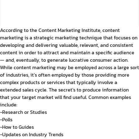
According to the Content Marketing Institute, content
marketing is a strategic marketing technique that focuses on
developing and delivering valuable, relevant, and consistent
content in order to attract and maintain a specific audience
— and, eventually, to generate lucrative consumer action.
While content marketing may be employed across a large sort
of industries, it’s often employed by those providing more
complex products or services that typically involve a
extended sales cycle. The secret’s to produce information
that your target market will find useful. Common examples
include:
-Research or Studies
-Polls
-How to Guides
-Updates on Industry Trends