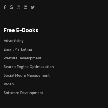
Free E-Books
Advertising
Email Marketing
Website Development
Search Engine Optimazation
Social Media Management
Video
Software Development