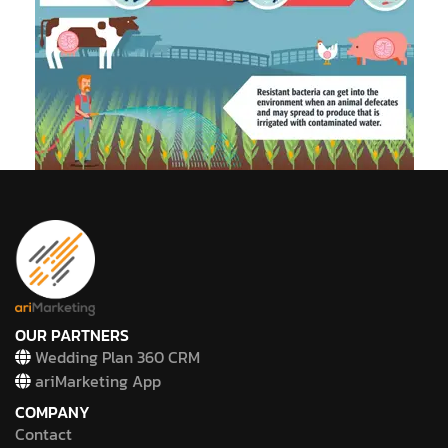
OUR PARTNERS
Wedding Plan 360 CRM
ariMarketing App
COMPANY
Contact