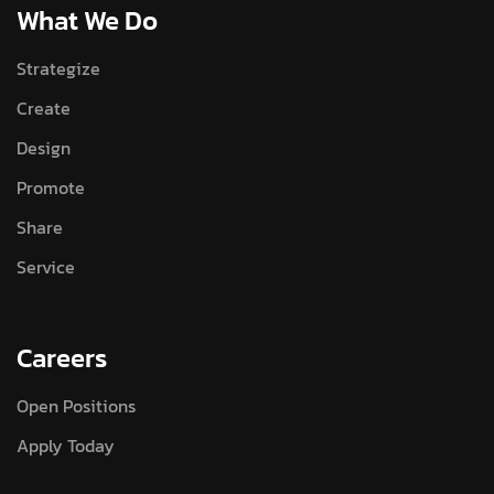
What We Do
Strategize
Create
Design
Promote
Share
Service
Careers
Open Positions
Apply Today