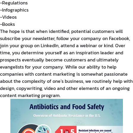
-Regulations
-Infographics
-Videos
-Books
The hope is that when identified, potential customers will
subscribe your newsletter, follow your company on Facebook,
join your group on LinkedIn, attend a webinar or kind. Over
time, you determine yourself as an inspiration leader and
prospects eventually become customers and ultimately
evangelists for your company. While our ability to help
companies with content marketing is somewhat passionate
about the complexity of one’s business, we routinely help with
design, copywriting, video and other elements of an ongoing
content marketing program.