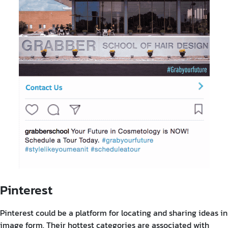
Pinterest
Pinterest could be a platform for locating and sharing ideas in
image form. Their hottest categories are associated with