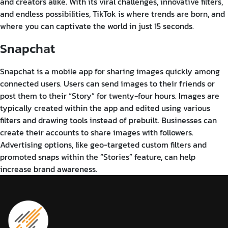
and creators alike. With its viral challenges, innovative filters,
and endless possibilities, TikTok is where trends are born, and
where you can captivate the world in just 15 seconds.
Snapchat
Snapchat is a mobile app for sharing images quickly among
connected users. Users can send images to their friends or
post them to their “Story” for twenty-four hours. Images are
typically created within the app and edited using various
filters and drawing tools instead of prebuilt. Businesses can
create their accounts to share images with followers.
Advertising options, like geo-targeted custom filters and
promoted snaps within the “Stories” feature, can help
increase brand awareness.