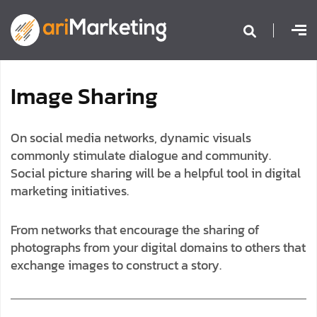
I
m
a
g
e
S
h
a
r
i
n
g
On social media networks, dynamic visuals
commonly stimulate dialogue and community.
Social picture sharing will be a helpful tool in digital
marketing initiatives.
From networks that encourage the sharing of
photographs from your digital domains to others that
exchange images to construct a story.