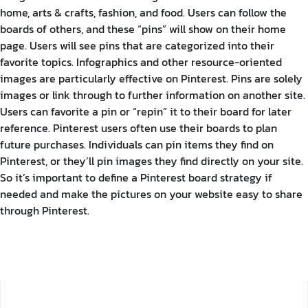
home, arts & crafts, fashion, and food. Users can follow the
boards of others, and these “pins” will show on their home
page. Users will see pins that are categorized into their
favorite topics.
Infographics and other resource-oriented
images are particularly effective on Pinterest. Pins are solely
images or link through to further information on another site.
Users can favorite a pin or “repin” it to their board for later
reference. Pinterest users often use their boards to plan
future purchases.
Individuals can pin items they find on
Pinterest, or they’ll pin images they find directly on your site.
So it’s important to define a Pinterest board strategy if
needed and make the pictures on your website easy to share
through Pinterest.