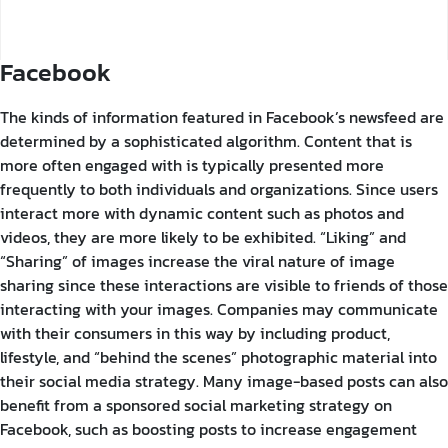
Facebook
The kinds of information featured in Facebook’s newsfeed are
determined by a sophisticated algorithm. Content that is
more often engaged with is typically presented more
frequently to both individuals and organizations. Since users
interact more with dynamic content such as photos and
videos, they are more likely to be exhibited.
“Liking” and
“Sharing” of images increase the viral nature of image
sharing since these interactions are visible to friends of those
interacting with your images. Companies may communicate
with their consumers in this way by including product,
lifestyle, and “behind the scenes” photographic material into
their social media strategy. Many image-based posts can also
benefit from a sponsored social marketing strategy on
Facebook, such as boosting posts to increase engagement