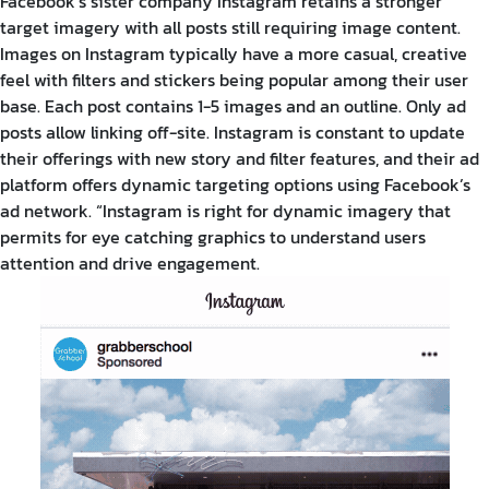
Facebook’s sister company Instagram retains a stronger
target imagery with all posts still requiring image content.
Images on Instagram typically have a more casual, creative
feel with filters and stickers being popular among their user
base. Each post contains 1-5 images and an outline. Only ad
posts allow linking off-site. Instagram is constant to update
their offerings with new story and filter features, and their ad
platform offers dynamic targeting options using Facebook’s
ad network.
“Instagram is right for dynamic imagery that
permits for eye catching graphics to understand users
attention and drive engagement.