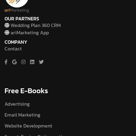
OUR PARTNERS
Wedding Plan 360 CRM
ariMarketing App
COMPANY
Contact
Free E-Books
Advertising
Email Marketing
Website Development