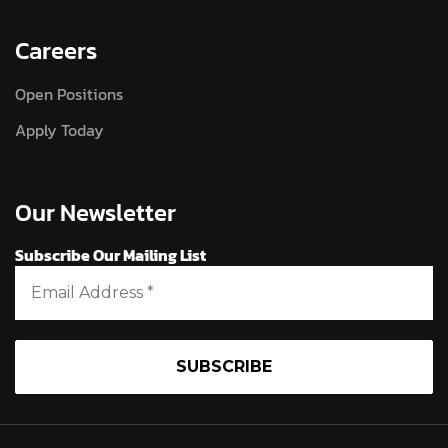
Careers
Open Positions
Apply Today
Our Newsletter
Subscribe Our Mailing List