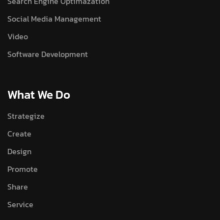
Search Engine Optimazation
Social Media Management
Video
Software Development
What We Do
Strategize
Create
Design
Promote
Share
Service