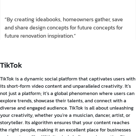
“By creating ideabooks, homeowners gather, save
and share design concepts for future concepts for
future renovation inspiration.”
TikTok
TikTok is a dynamic social platform that captivates users with
its short-form video content and unparalleled creativity. It’s
not just a platform; it’s a global phenomenon where users can
explore trends, showcase their talents, and connect with a
diverse and engaged audience. TikTok is all about unleashing
your creativity, whether you’re a musician, dancer, artist, or
storyteller. Its algorithm ensures that your content reaches
the right people, making it an excellent place for businesses