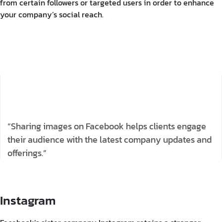
from certain followers or targeted users in order to enhance
your company’s social reach.
“Sharing images on Facebook helps clients engage
their audience with the latest company updates and
offerings.”
Instagram